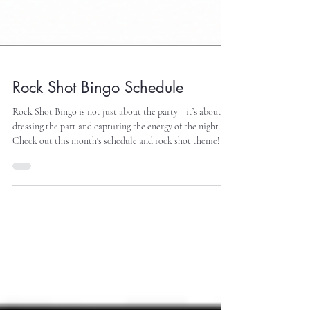
Rock Shot Bingo Schedule
Rock Shot Bingo is not just about the party—it’s about
dressing the part and capturing the energy of the night.
Check out this month's schedule and rock shot theme!