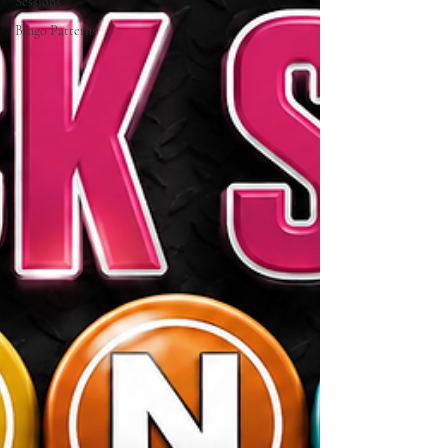
Sessions
Bingo Patterns