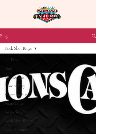
Blog
Rock Shot Bingo
All Posts
Blog
Promotions
How to Play
Where to Play
Bingo Lingo
Bingo Store
Rock Shot Bingo
Special Bingo