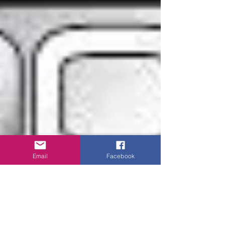
Email
Facebook