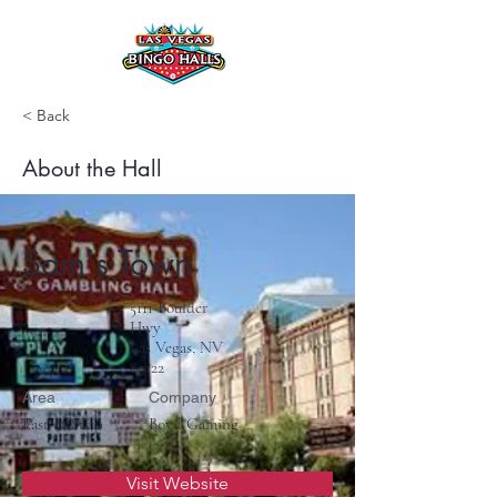
< Back
About the Hall
Sam's Town
5111 Boulder
Hwy
Las Vegas, NV
89122
Area
Company
East of Strip
Boyd Gaming
Visit Website