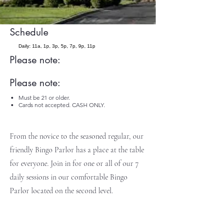
Schedule
Daily: 11a, 1p, 3p, 5p, 7p, 9p, 11p
Please note:
Please note:
Must be 21 or older.
Cards not accepted. CASH ONLY.
From the novice to the seasoned regular, our
friendly Bingo Parlor has a place at the table
for everyone. Join in for one or all of our 7
daily sessions in our comfortable Bingo
Parlor located on the second level.