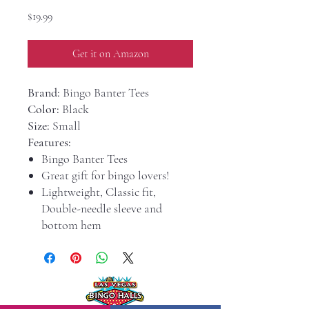
Price
$19.99
Get it on Amazon
Brand:
Bingo Banter Tees
Color:
Black
Size:
Small
Features:
Bingo Banter Tees
Great gift for bingo lovers!
Lightweight, Classic fit,
Double-needle sleeve and
bottom hem