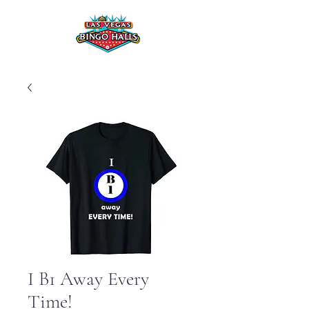
I B1 Away Every
Time!