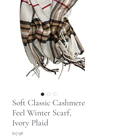
Soft Classic Cashmere
Feel Winter Scarf,
Ivory Plaid
Price
$17.98