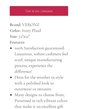
Get it on Amazon
Brand:
VERONZ
Color:
Ivory Plaid
Size:
72"x12"
Features:
100% Satisfaction guaranteed:
Luxurious, softest cashmere feel
scarf, unique manufacturing
process, experience the
difference!
Dress for the weather in style
with a polished look to
outerwear or sweaters
Many designs to choose from,
Patterned in rich vibrant colors
that make it an excellent gift